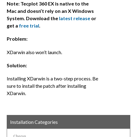
Note: Tecplot 360 EX is native to the
Mac and doesn’t rely on an X Windows
System. Download the
latest release
or
get a
free trial
.
Problem:
XDarwin also won’t launch.
Solution:
Installing XDarwin is a two-step process. Be
sure to install the patch after installing
XDarwin.
Installation Categories
Chorus