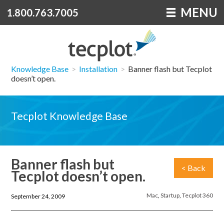
MENU
1.800.763.7005
Knowledge Base
>
Installation
>
Banner flash but Tecplot
doesn’t open.
Tecplot Knowledge Base
Banner flash but
< Back
Tecplot doesn’t open.
Mac
,
Startup
,
Tecplot 360
September 24, 2009