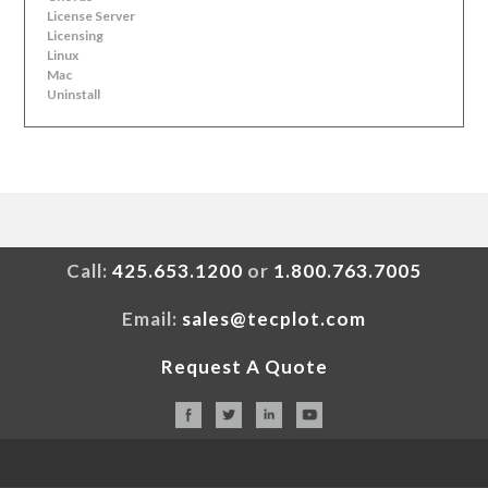
License Server
Licensing
Linux
Mac
Uninstall
Call:
425.653.1200
or
1.800.763.7005
Email:
sales@tecplot.com
Request A Quote