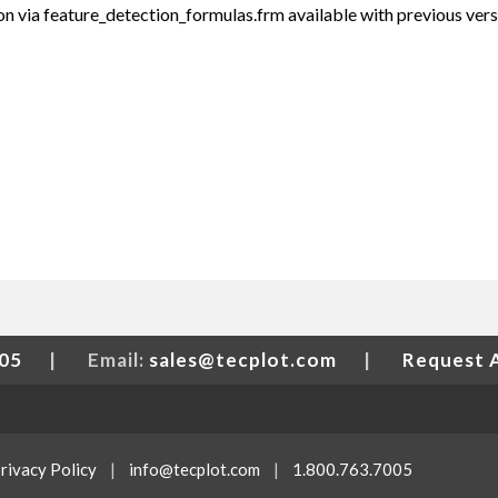
n via feature_detection_formulas.frm available with previous ver
005
|
Email:
sales@tecplot.com
|
Request 
rivacy Policy
|
info@tecplot.com
|
1.800.763.7005