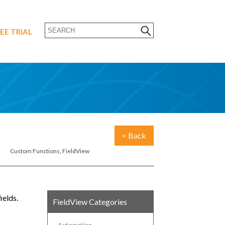
EE TRIAL
< Back
Custom Functions
,
FieldView
ields.
FieldView Categories
Automation