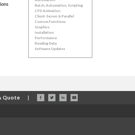
sions
Batch, Automation, Scripting
CFD Animation
Client-Server & Parallel
Custom Functions
Graphics
Installation
Performance
Reading Data
Software Updates
A Quote
|