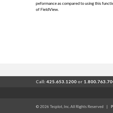
peformance as compared to using this functio
of FieldView.
Call:
425.653.1200
or
1.800.763.7
© 2026 Tecplot, Inc. All Rights Reserved
|
P