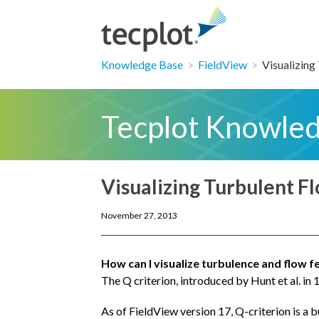
Knowledge Base
>
FieldView
>
Visualizing 
Tecplot Knowle
Visualizing Turbulent F
November 27, 2013
How can I visualize turbulence and flow f
The Q criterion, introduced by Hunt et al. in 
As of FieldView version 17, Q-criterion is a b