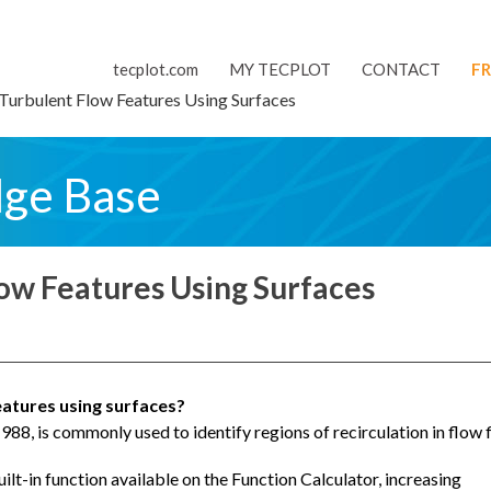
tecplot.com
MY TECPLOT
CONTACT
FR
Turbulent Flow Features Using Surfaces
dge Base
low Features Using Surfaces
eatures using surfaces?
1988, is commonly used to identify regions of recirculation in flow f
uilt-in function available on the Function Calculator, increasing