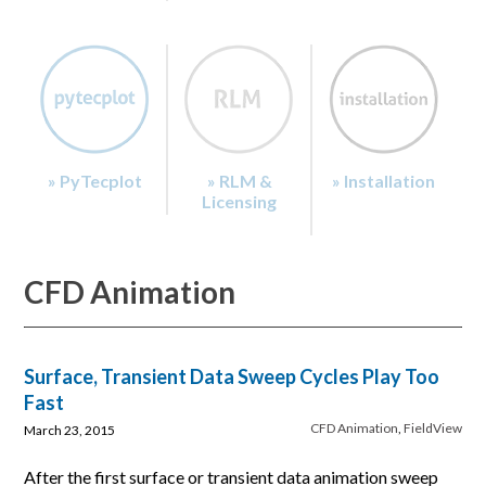
» PyTecplot
» RLM &
» Installation
Licensing
CFD Animation
Surface, Transient Data Sweep Cycles Play Too
Fast
CFD Animation
,
FieldView
March 23, 2015
After the first surface or transient data animation sweep