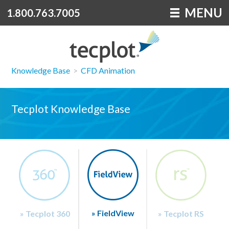
MENU
1.800.763.7005
Knowledge Base
>
CFD Animation
Tecplot Knowledge Base
» FieldView
» Tecplot 360
» Tecplot RS