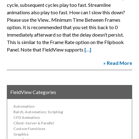
cycle, subsequent cycles play too fast. Streamline
animations also play too fast. How can I slow this down?
Please use the View.. Minimum Time Between Frames
option. It is recommended that you set this back to 0
immediately afterward so that the delay doesn’t persist.
This is similar to the Frame Rate option on the Flipbook
Panel. Note that FieldView supports
[…]
» Read More
FieldView Categories
Automation
Batch, Automation, Scripting
CFD Animation
Client-Server & Parallel
Custom Functions
Graphics