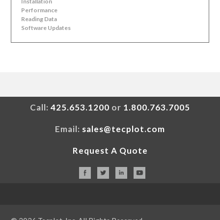
Installation
Performance
Reading Data
Software Updates
Call:
425.653.1200
or
1.800.763.7005
Email:
sales@tecplot.com
Request A Quote