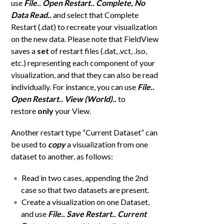
use
File.. Open Restart..
Complete, No
Data Read..
and select that Complete
Restart (.dat) to recreate your visualization
on the new data. Please note that FieldView
saves a
set
of restart files (.dat, .vct, .iso,
etc.) representing each component of your
visualization, and that they can also be read
individually. For instance, you can use
File..
Open Restart.. View (World)..
to
restore
only
your View.
Another restart type “Current Dataset” can
be used to
copy
a visualization from one
dataset to another, as follows:
Read in two cases, appending the 2nd
case so that two datasets are present.
Create a visualization on one Dataset,
and use
File.. Save Restart.. Current