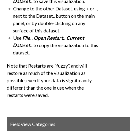
Dataset..
to save this visualization.
Change to the other Dataset, using + or -,
next to the Dataset.. button on the main
panel, or by double-clicking on any
surface of this dataset.
Use
File.. Open Restart.. Current
Dataset..
to copy the visualization to this
dataset.
Note that Restarts are “fuzzy”, and will
restore as much of the visualization as
possible, even if your data is significantly
different than the one in use when the
restarts were saved.
FieldView Categories