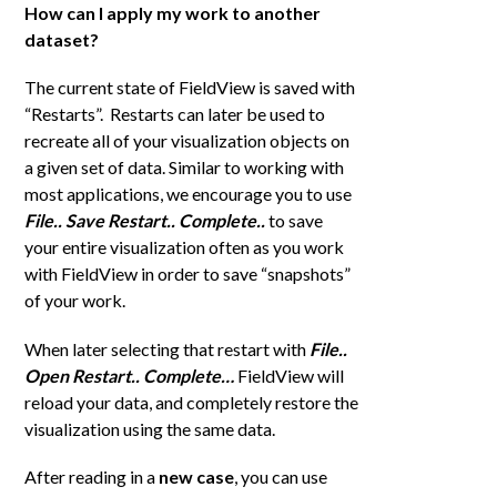
How can I apply my work to another
dataset?
The current state of FieldView is saved with
“Restarts”. Restarts can later be used to
recreate all of your visualization objects on
a given set of data. Similar to working with
most applications, we encourage you to use
File.. Save Restart..
Complete..
to save
your entire visualization often as you work
with FieldView in order to save “snapshots”
of your work.
When later selecting that restart with
File..
Open Restart.. Complete…
FieldView will
reload your data, and completely restore the
visualization using the same data.
After reading in a
new case
, you can use