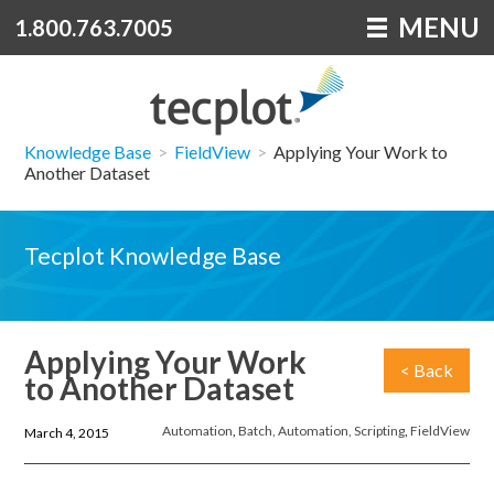
MENU
1.800.763.7005
Knowledge Base
>
FieldView
>
Applying Your Work to
Another Dataset
Tecplot Knowledge Base
Applying Your Work
< Back
to Another Dataset
Automation
,
Batch, Automation, Scripting
,
FieldView
March 4, 2015