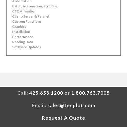
Automation
Batch, Automation, Scripting
CFD Animation
Client-Server & Parallel
Custom Functions
Graphics
Installation
Performance
Reading Data
Software Updates
Call:
425.653.1200
or
1.800.763.7005
Email:
sales@tecplot.com
Request A Quote