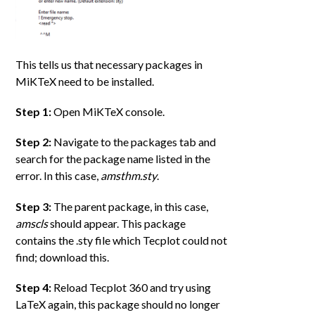
This tells us that necessary packages in
MiKTeX need to be installed.
Step 1:
Open MiKTeX console.
Step 2:
Navigate to the packages tab and
search for the package name listed in the
error. In this case,
amsthm.sty
.
Step 3:
The parent package, in this case,
amscls
should appear. This package
contains the .sty file which Tecplot could not
find; download this.
Step 4:
Reload Tecplot 360 and try using
LaTeX again, this package should no longer