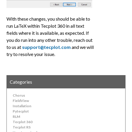
With these changes, you should be able to
run LaTeX within Tecplot 360 in all text
fields where it is available, as expected. If
you do run into any other trouble, reach out
to us at
support@tecplot.com
and we will
try to resolve your issue.
Categories
Chorus
FieldView
Installation
Pytecplot
RLM
Tecplot 360
Tecplot RS