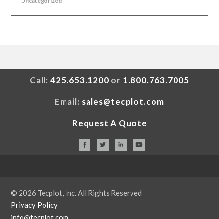
Uncategorized
Call:
425.653.1200
or
1.800.763.7005
Email:
sales@tecplot.com
Request A Quote
© 2026 Tecplot, Inc. All Rights Reserved
Privacy Policy
info@tecplot.com