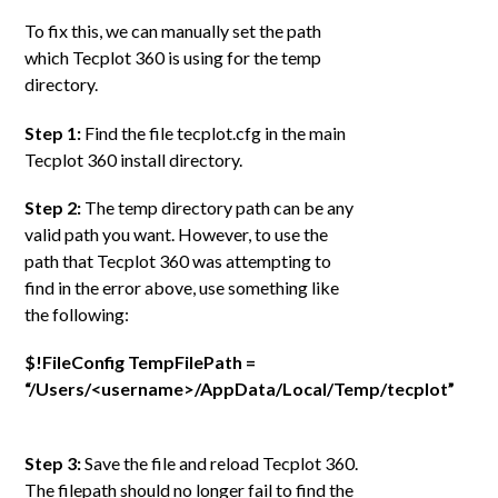
To fix this, we can manually set the path
which Tecplot 360 is using for the temp
directory.
Step 1:
Find the file tecplot.cfg in the main
Tecplot 360 install directory.
Step 2:
The temp directory path can be any
valid path you want. However, to use the
path that Tecplot 360 was attempting to
find in the error above, use something like
the following:
$!FileConfig TempFilePath =
“/Users/<username>/AppData/Local/Temp/tecplot”
Step 3:
Save the file and reload Tecplot 360.
The filepath should no longer fail to find the