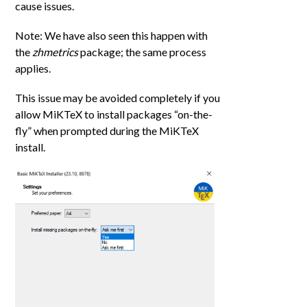
cause issues.
Note: We have also seen this happen with
the
zhmetrics
package; the same process
applies.
This issue may be avoided completely if you
allow MiKTeX to install packages “on-the-
fly” when prompted during the MiKTeX
install.