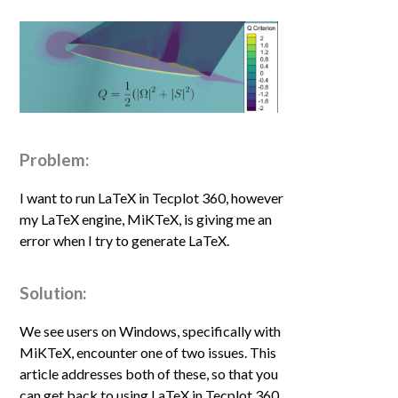
Problem:
I want to run LaTeX in Tecplot 360, however
my LaTeX engine, MiKTeX, is giving me an
error when I try to generate LaTeX.
Solution:
We see users on Windows, specifically with
MiKTeX
,
encounter one of two issues. This
article addresses both of these, so that you
can get back to using LaTeX in Tecplot 360.