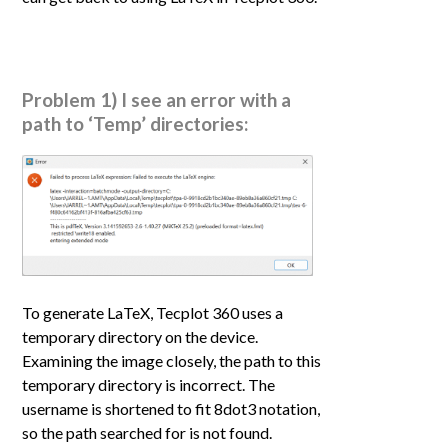
Problem 1) I see an error with a
path to ‘Temp’ directories:
To generate LaTeX, Tecplot 360 uses a
temporary directory on the device.
Examining the image closely, the path to this
temporary directory is incorrect. The
username is shortened to fit 8dot3 notation,
so the path searched for is not found.