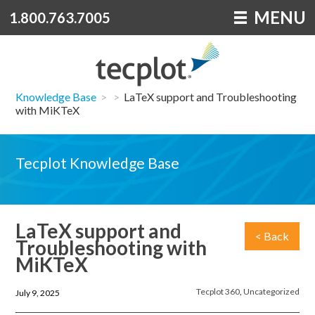
MENU
1.800.763.7005
Knowledge Base
>
>
LaTeX support and Troubleshooting
with MiKTeX
Tecplot Knowledge Base
LaTeX support and
< Back
Troubleshooting with
MiKTeX
Tecplot 360
,
Uncategorized
July 9, 2025