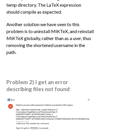
temp directory. The LaTeX expression
should compile as expected.
Another solution we have seen to this
problem is to uninstall MiKTeX, and reinstall
MiKTeX globally, rather than as a user, thus
removing the shortened username in the
path.
Problem 2) I get an error
describing files not found: