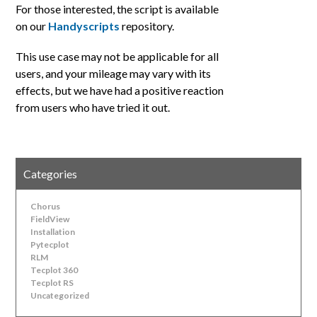
For those interested, the script is available
on our
Handyscripts
repository.
This use case may not be applicable for all
users, and your mileage may vary with its
effects, but we have had a positive reaction
from users who have tried it out.
Categories
Chorus
FieldView
Installation
Pytecplot
RLM
Tecplot 360
Tecplot RS
Uncategorized