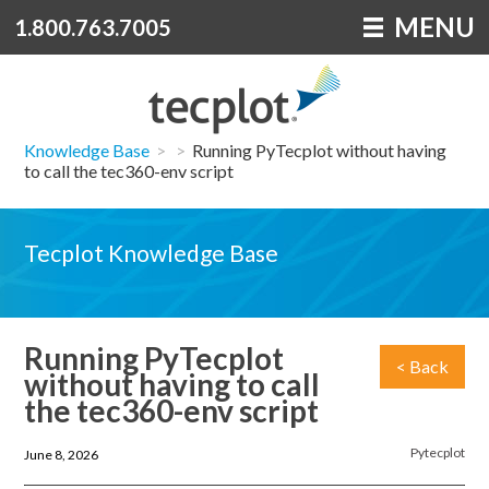
MENU
1.800.763.7005
Knowledge Base
>
>
Running PyTecplot without having
to call the tec360-env script
Tecplot Knowledge Base
Running PyTecplot
< Back
without having to call
the tec360-env script
Pytecplot
June 8, 2026