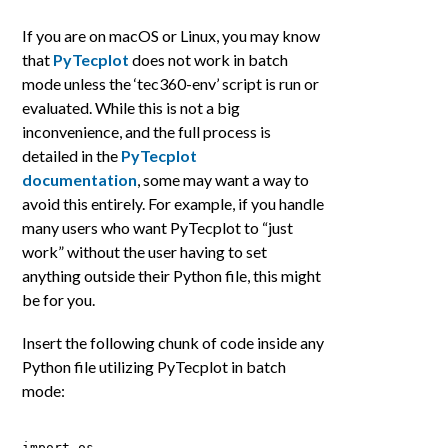
If you are on macOS or Linux, you may know
that
PyTecplot
does not work in batch
mode unless the ‘tec360-env’ script is run or
evaluated. While this is not a big
inconvenience, and the full process is
detailed in the
PyTecplot
documentation
, some may want a way to
avoid this entirely. For example, if you handle
many users who want PyTecplot to “just
work” without the user having to set
anything outside their Python file, this might
be for you.
Insert the following chunk of code inside any
Python file utilizing PyTecplot in batch
mode:
import os 
