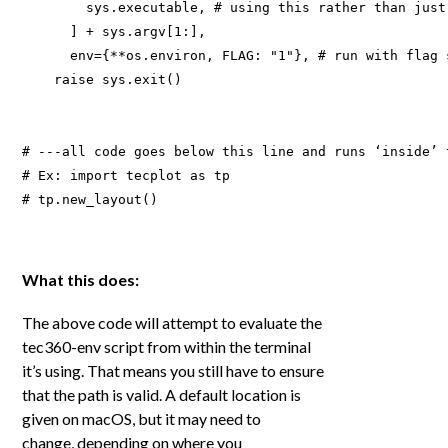
        sys.executable, # using this rather than just
      ] + sys.argv[1:], 

      env={**os.environ, FLAG: "1"}, # run with flag 
    raise sys.exit()

# ---all code goes below this line and runs ‘inside’ t
# Ex: import tecplot as tp 

# tp.new_layout()

What this does:
The above code will attempt to evaluate the
tec360-env script from within the terminal
it’s using. That means you still have to ensure
that the path is valid. A default location is
given on macOS, but it may need to
change
,
depending on where you