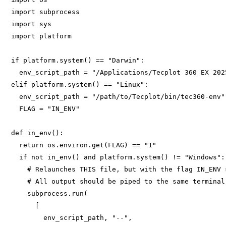
import subprocess 

import sys 

import platform 

if platform.system() == "Darwin": 

  env_script_path = "/Applications/Tecplot 360 EX 202
elif platform.system() == "Linux": 

  env_script_path = "/path/to/Tecplot/bin/tec360-env" 
  FLAG = "IN_ENV" 

def in_env(): 

  return os.environ.get(FLAG) == "1" 

  if not in_env() and platform.system() != "Windows": 
    # Relaunches THIS file, but with the flag IN_ENV s
    # All output should be piped to the same terminal 
    subprocess.run(

      [

        env_script_path, "--", 
