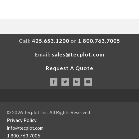
Call:
425.653.1200
or
1.800.763.7005
Email:
sales@tecplot.com
Request A Quote
© 2026 Tecplot, Inc. All Rights Reserved
Privacy Policy
info@tecplot.com
1.800.763.7005