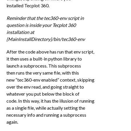
installed Tecplot 360.
Reminder that the tec360-env script in
question is inside your Tecplot 360
installation at
{MainInstallDirectory}/bin/tec360-env
After the code above has run that env script,
it then uses a built-in python library to
launch a subprocess. This subprocess
then runs the very same file, with this
new “tec360-env enabled” context, skipping
over the env read, and going straight to
whatever you put below the block of
code. In this way, it has the illusion of running
as a single file, while actually setting the
necessary info and running
a subprocess
a
gain
.