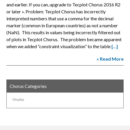
and earlier. If you can, upgrade to Tecplot Chorus 2016 R2
or later ». Problem: Tecplot Chorus has incorrectly
interpreted numbers that use a comma for the decimal
marker (common in European countries) as not a number
(NaN). This results in values being incorrectly filtered out
of plots in Tecplot Chorus. The problem became apparent
when we added “constraint visualization” to the table
[…]
» Read More
Chorus Categories
Display