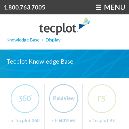
MENU
1.800.763.7005
Knowledge Base
>
Display
Tecplot Knowledge Base
» FieldView
» Tecplot 360
» Tecplot RS