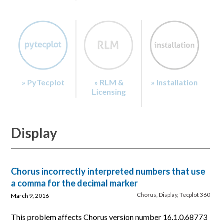
» PyTecplot
» RLM &
» Installation
Licensing
Display
Chorus incorrectly interpreted numbers that use
a comma for the decimal marker
Chorus
,
Display
,
Tecplot 360
March 9, 2016
This problem affects Chorus version number 16.1.0.68773