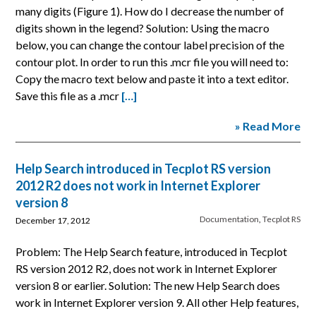
many digits (Figure 1). How do I decrease the number of
digits shown in the legend? Solution: Using the macro
below, you can change the contour label precision of the
contour plot. In order to run this .mcr file you will need to:
Copy the macro text below and paste it into a text editor.
Save this file as a .mcr
[…]
» Read More
Help Search introduced in Tecplot RS version
2012 R2 does not work in Internet Explorer
version 8
Documentation
,
Tecplot RS
December 17, 2012
Problem: The Help Search feature, introduced in Tecplot
RS version 2012 R2, does not work in Internet Explorer
version 8 or earlier. Solution: The new Help Search does
work in Internet Explorer version 9. All other Help features,