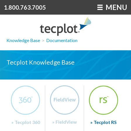
MENU
1.800.763.7005
Knowledge Base
>
Documentation
Tecplot Knowledge Base
» FieldView
» Tecplot 360
» Tecplot RS