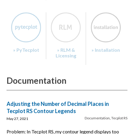
» PyTecplot
» RLM &
» Installation
Licensing
Documentation
Adjusting the Number of Decimal Places in
Tecplot RS Contour Legends
Documentation
,
Tecplot RS
May 27, 2021
Problem: In Tecplot RS, my contour legend displays too