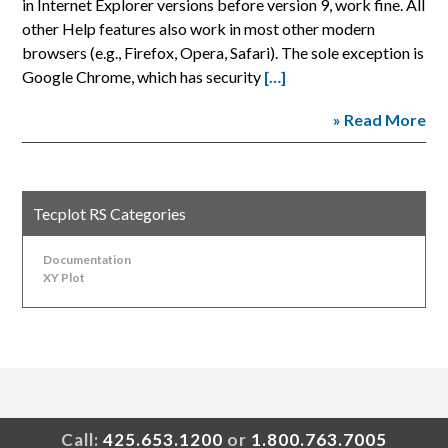
in Internet Explorer versions before version 9, work fine. All
other Help features also work in most other modern
browsers (e.g., Firefox, Opera, Safari). The sole exception is
Google Chrome, which has security
[…]
» Read More
Tecplot RS Categories
Documentation
XY Plot
Call:
425.653.1200
or
1.800.763.7005