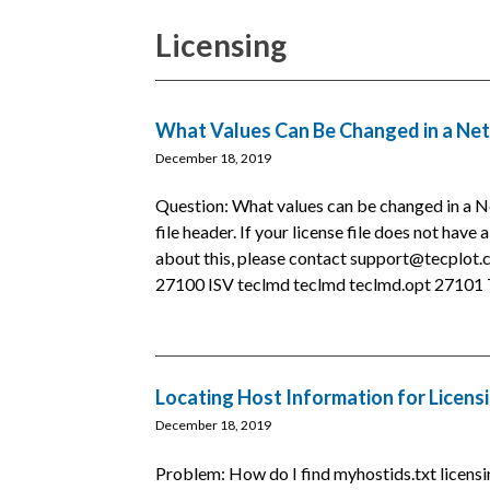
Licensing
What Values Can Be Changed in a Net
December 18, 2019
Question: What values can be changed in a N
file header. If your license file does not have 
about this, please contact support@tecplo
27100 ISV teclmd teclmd teclmd.opt 27101 T
Locating Host Information for Licens
December 18, 2019
Problem: How do I find myhostids.txt licensi