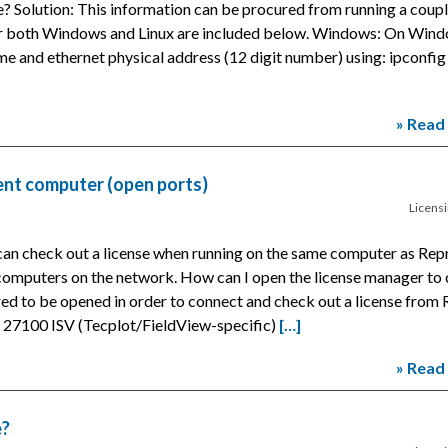
e? Solution: This information can be procured from running a coup
or both Windows and Linux are included below. Windows: On Wind
and ethernet physical address (12 digit number) using: ipconfig 
» Read
ent computer (open ports)
Licens
an check out a license when running on the same computer as Rep
omputers on the network. How can I open the license manager to 
red to be opened in order to connect and check out a license from
t: 27100 ISV (Tecplot/FieldView-specific)
[…]
» Read
e?