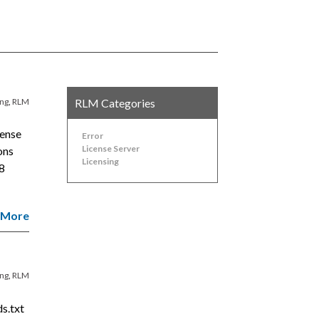
ing
,
RLM
RLM Categories
cense
Error
License Server
ions
Licensing
8
 More
ing
,
RLM
s.txt