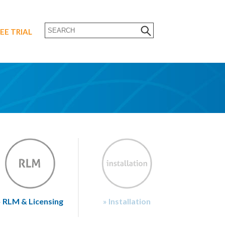
EE TRIAL
» RLM & Licensing
» Installation