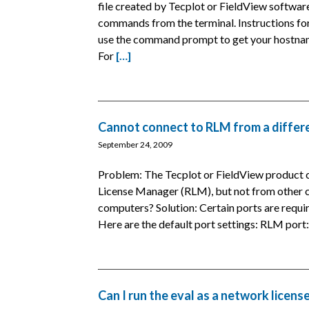
file created by Tecplot or FieldView softwar
commands from the terminal. Instructions f
use the command prompt to get your hostname 
For
[…]
Cannot connect to RLM from a differ
September 24, 2009
Problem: The Tecplot or FieldView product c
License Manager (RLM), but not from other c
computers? Solution: Certain ports are requi
Here are the default port settings: RLM por
Can I run the eval as a network licens