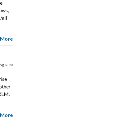
le
ows,
/all
 More
ing
,
RLM
rise
other
 RLM.
 More