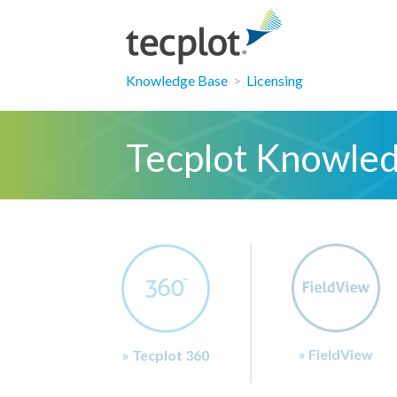
Knowledge Base
>
Licensing
Tecplot Knowle
» FieldView
» Tecplot 360