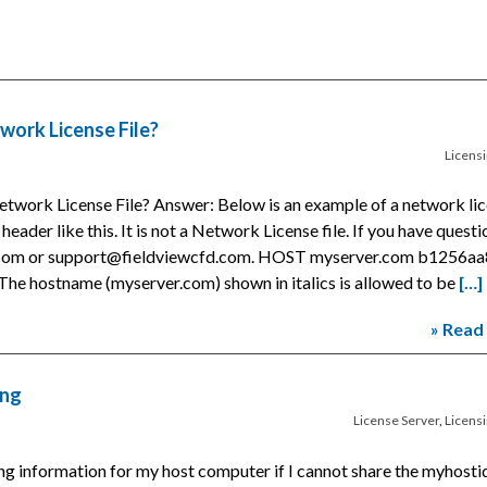
work License File?
Licens
etwork License File? Answer: Below is an example of a network li
a header like this. It is not a Network License file. If you have quest
t.com or support@fieldviewcfd.com. HOST myserver.com b1256aa
he hostname (myserver.com) shown in italics is allowed to be
[…]
» Read
ing
License Server
,
Licens
ng information for my host computer if I cannot share the myhostid