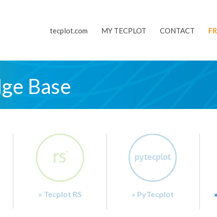
tecplot.com
MY TECPLOT
CONTACT
FR
dge Base
» Tecplot RS
» PyTecplot