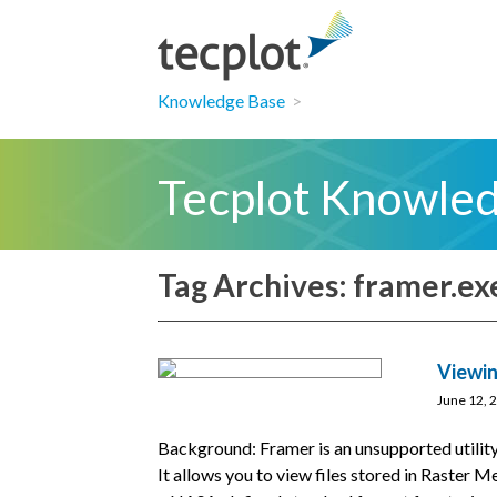
Knowledge Base
>
Tecplot Knowle
Tag Archives: framer.ex
Viewin
June 12, 
Background: Framer is an unsupported utility
It allows you to view files stored in Raster 