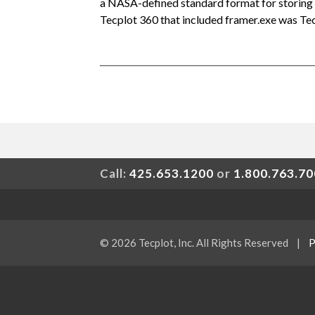
a NASA-defined standard format for storing 
Tecplot 360 that included framer.exe was Te
Call:
425.653.1200
or
1.800.763.7
© 2026 Tecplot, Inc. All Rights Reserved
|
P