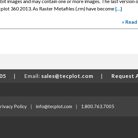
bit images and may contain one or more images. The last version 
cplot 360 2013. As Raster Metafiles (.rm) have become
[…]
» Read
005
|
Email:
sales@tecplot.com
|
Request 
rivacy Policy
|
info@tecplot.com
|
1.800.763.7005