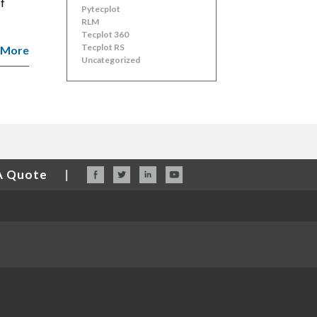
of
Pytecplot
RLM
Tecplot 360
Tecplot RS
 More
Uncategorized
A Quote
|