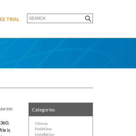
EE TRIAL
plot 360
Categories
 360.
Chorus
FieldView
ile is
Installation