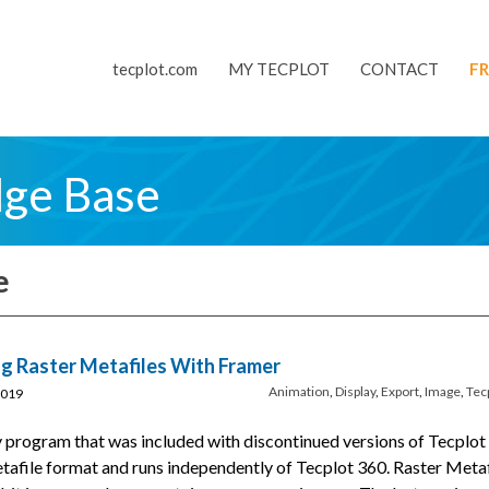
tecplot.com
MY TECPLOT
CONTACT
FR
dge Base
e
g Raster Metafiles With Framer
Animation
,
Display
,
Export
,
Image
,
Tec
2019
 program that was included with discontinued versions of Tecplot
Metafile format and runs independently of Tecplot 360. Raster Metaf