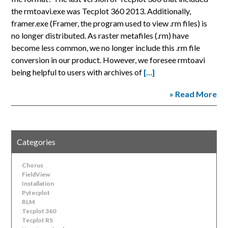
the rmtoavi.exe was Tecplot 360 2013. Additionally,
framer.exe (Framer, the program used to view .rm files) is
no longer distributed. As raster metafiles (.rm) have
become less common, we no longer include this .rm file
conversion in our product. However, we foresee rmtoavi
being helpful to users with archives of
[…]
» Read More
Categories
Chorus
FieldView
Installation
Pytecplot
RLM
Tecplot 360
Tecplot RS