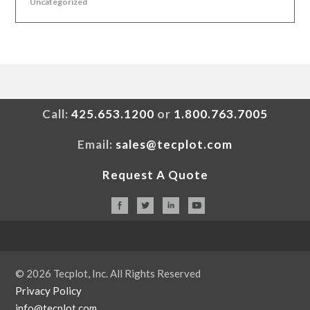
Uncategorized
Call:
425.653.1200
or
1.800.763.7005
Email:
sales@tecplot.com
Request A Quote
© 2026 Tecplot, Inc. All Rights Reserved
Privacy Policy
info@tecplot.com