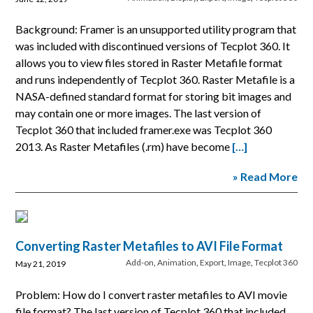
Background: Framer is an unsupported utility program that
was included with discontinued versions of Tecplot 360. It
allows you to view files stored in Raster Metafile format
and runs independently of Tecplot 360. Raster Metafile is a
NASA-defined standard format for storing bit images and
may contain one or more images. The last version of
Tecplot 360 that included framer.exe was Tecplot 360
2013. As Raster Metafiles (.rm) have become
[…]
» Read More
Converting Raster Metafiles to AVI File Format
Add-on
,
Animation
,
Export
,
Image
,
Tecplot 360
May 21, 2019
Problem: How do I convert raster metafiles to AVI movie
file format? The last version of Tecplot 360 that included