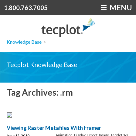
MENU
1.800.763.7005
Knowledge Base
>
Tecplot Knowledge Base
Tag Archives: .rm
Viewing Raster Metafiles With Framer
Animation
,
Display
,
Export
,
Image
,
Tecplot 360
June 12, 2019