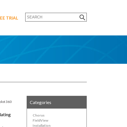
EE TRIAL
plot 360
Categories
lating
Chorus
FieldView
Installation