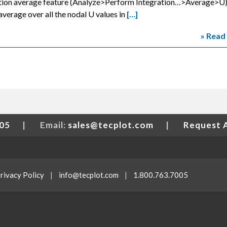
ration average feature (Analyze>Perform Integration…>Average>U),
average over all the nodal U values in
[…]
» Read
005
|
Email:
sales@tecplot.com
|
Request 
rivacy Policy
|
info@tecplot.com
|
1.800.763.7005