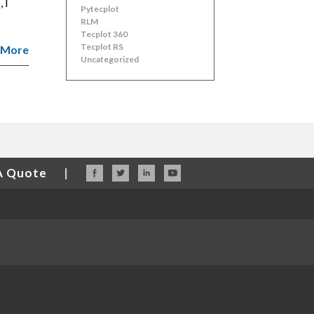
 I
Pytecplot
RLM
Tecplot 360
Tecplot RS
 More
Uncategorized
A Quote
|