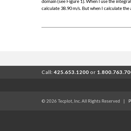
domain (see Figure 1). When I use the integ
calculate 38.90 m/s. But when I calculate the 
Call:
425.653.1200
or
1.800.763.7
© 2026 Tecplot, Inc. All Rights Reserved
|
P