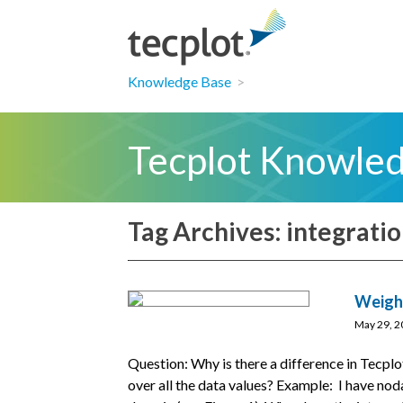
Knowledge Base
>
Tecplot Knowle
Tag Archives: integrati
Weight
May 29, 2
Question: Why is there a difference in Tecplo
over all the data values? Example: I have nod