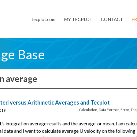
tecplot.com
MY TECPLOT
CONTACT
FR
dge Base
on average
ed versus Arithmetic Averages and Tecplot
Calculation
,
Data Format
,
Error
,
Tec
019
t’s integration average results and the average, or mean, I am calcu
al data and I want to calculate average U velocity on the following