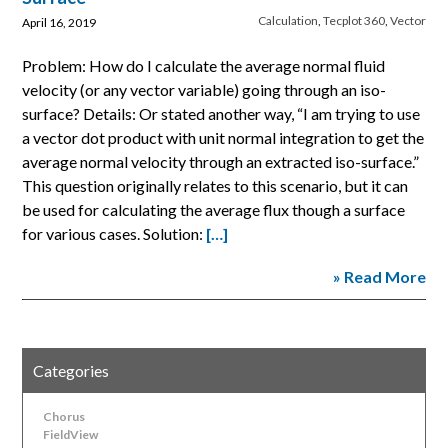
Calculation
,
Tecplot 360
,
Vector
April 16, 2019
Problem: How do I calculate the average normal fluid
velocity (or any vector variable) going through an iso-
surface? Details: Or stated another way, “I am trying to use
a vector dot product with unit normal integration to get the
average normal velocity through an extracted iso-surface.”
This question originally relates to this scenario, but it can
be used for calculating the average flux though a surface
for various cases. Solution:
[…]
» Read More
Categories
Chorus
FieldView