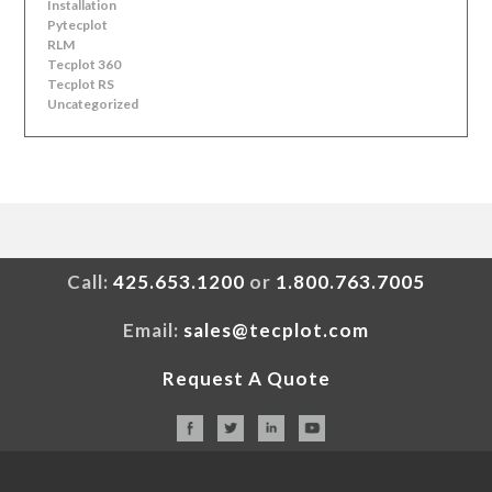
Installation
Pytecplot
RLM
Tecplot 360
Tecplot RS
Uncategorized
Call:
425.653.1200
or
1.800.763.7005
Email:
sales@tecplot.com
Request A Quote