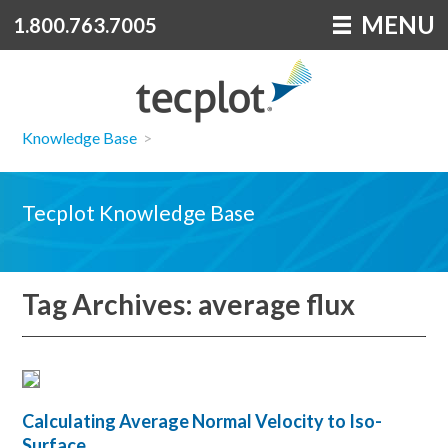
MENU
1.800.763.7005
Knowledge Base
>
Tecplot Knowledge Base
Tag Archives: average flux
Calculating Average Normal Velocity to Iso-
Surface