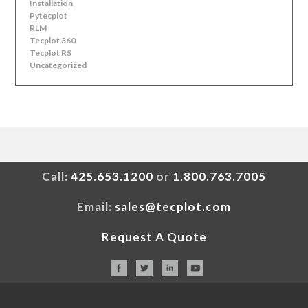
Installation
Pytecplot
RLM
Tecplot 360
Tecplot RS
Uncategorized
Call:
425.653.1200
or
1.800.763.7005
Email:
sales@tecplot.com
Request A Quote