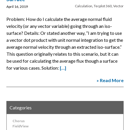
Calculation
,
Tecplot 360
,
Vector
April 16, 2019
Problem: How do I calculate the average normal fluid
velocity (or any vector variable) going through an iso-
surface? Details: Or stated another way, “I am trying to use
a vector dot product with unit normal integration to get the
average normal velocity through an extracted iso-surface.”
This question originally relates to this scenario, but it can
be used for calculating the average flux though a surface
for various cases. Solution:
[…]
» Read More
Categories
Chorus
FieldView