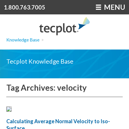
MENU
1.800.763.7005
Knowledge Base
>
Tecplot Knowledge Base
Tag Archives: velocity
Calculating Average Normal Velocity to Iso-
Surface