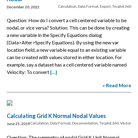
Calculation
,
Data Format
,
Export
,
Tecplot 360
December 20, 2022
Question: How do I convert a cell centered variable to be
nodal, or vice versa? Solution: This can be done by creating
a new variable in the Specify Equations dialog
(Data>Alter>Specify Equations). By using the new var
location field, a new variable equal to an existing variable
can be created with values stored in either location. For
example, say a dataset has a cell centered variable named
Velocity: To convert
[…]
» Read More
Calculating Grid K Normal Nodal Values
Calculation
,
Data Format
,
Documentation
,
Tecplot 360
,
Vector
June 25, 2019
Question: The symmetry of nodal Grid K Unit Normal