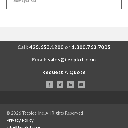
Uncategorized
Call:
425.653.1200
or
1.800.763.7005
Email:
sales@tecplot.com
Request A Quote
© 2026 Tecplot, Inc. All Rights Reserved
Privacy Policy
info@tecplot.com