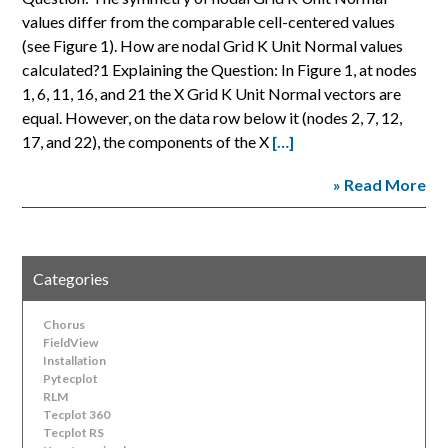
values differ from the comparable cell-centered values
(see Figure 1). How are nodal Grid K Unit Normal values
calculated?1 Explaining the Question: In Figure 1, at nodes
1, 6, 11, 16, and 21 the X Grid K Unit Normal vectors are
equal. However, on the data row below it (nodes 2, 7, 12,
17, and 22), the components of the X
[…]
» Read More
Categories
Chorus
FieldView
Installation
Pytecplot
RLM
Tecplot 360
Tecplot RS