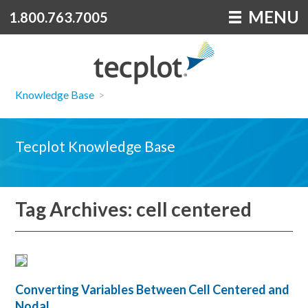
MENU
1.800.763.7005
Knowledge Base
>
Tecplot Knowledge Base
Tag Archives: cell centered
Converting Variables Between Cell Centered and
Nodal