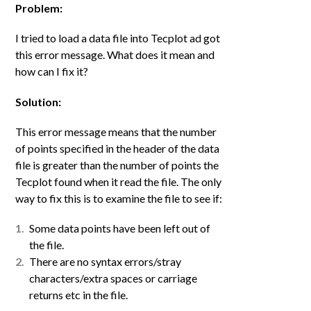
Problem:
I tried to load a data file into Tecplot ad got
this error message. What does it mean and
how can I fix it?
Solution:
This error message means that the number
of points specified in the header of the data
file is greater than the number of points the
Tecplot found when it read the file. The only
way to fix this is to examine the file to see if:
Some data points have been left out of
the file.
There are no syntax errors/stray
characters/extra spaces or carriage
returns etc in the file.