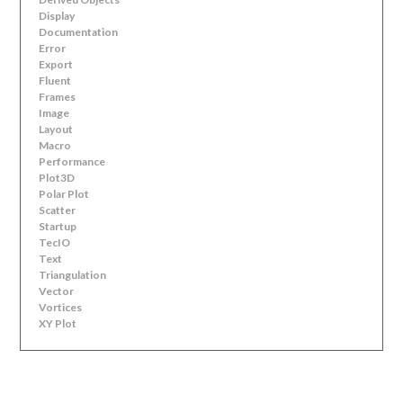
Display
Documentation
Error
Export
Fluent
Frames
Image
Layout
Macro
Performance
Plot3D
Polar Plot
Scatter
Startup
TecIO
Text
Triangulation
Vector
Vortices
XY Plot