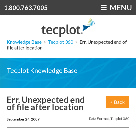
MENU
1.800.763.7005
Knowledge Base
>
Tecplot 360
>
Err. Unexpected end of
file after location
Tecplot Knowledge Base
Err. Unexpected end
< Back
of file after location
Data Format
,
Tecplot 360
September 24, 2009