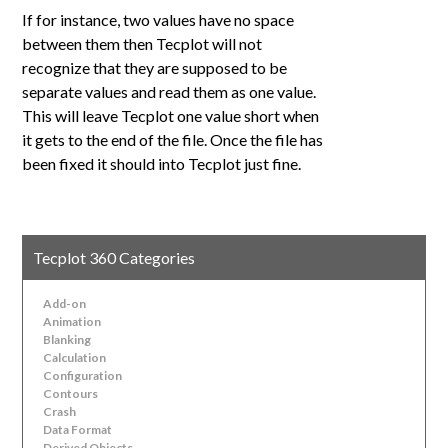
If for instance, two values have no space
between them then Tecplot will not
recognize that they are supposed to be
separate values and read them as one value.
This will leave Tecplot one value short when
it gets to the end of the file. Once the file has
been fixed it should into Tecplot just fine.
Tecplot 360 Categories
Add-on
Animation
Blanking
Calculation
Configuration
Contours
Crash
Data Format
Derived Objects