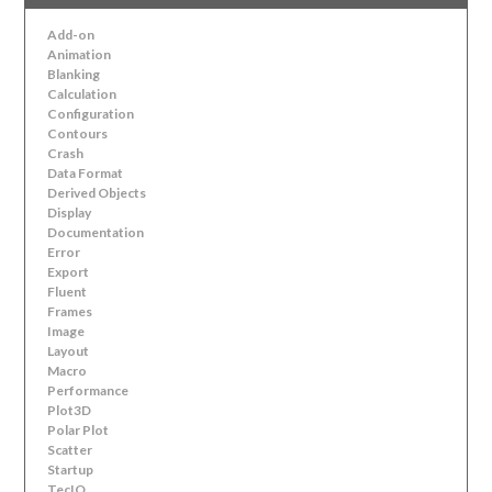
Add-on
Animation
Blanking
Calculation
Configuration
Contours
Crash
Data Format
Derived Objects
Display
Documentation
Error
Export
Fluent
Frames
Image
Layout
Macro
Performance
Plot3D
Polar Plot
Scatter
Startup
TecIO