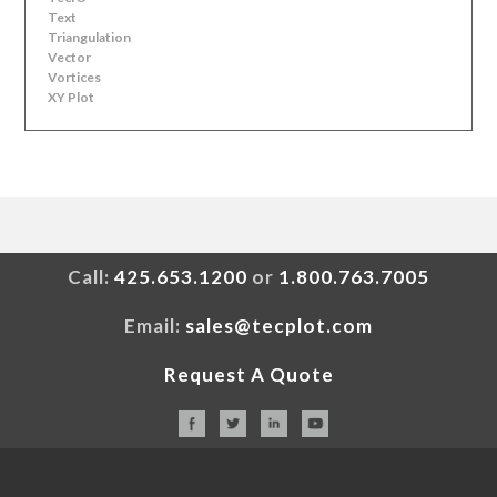
Text
Triangulation
Vector
Vortices
XY Plot
Call:
425.653.1200
or
1.800.763.7005
Email:
sales@tecplot.com
Request A Quote