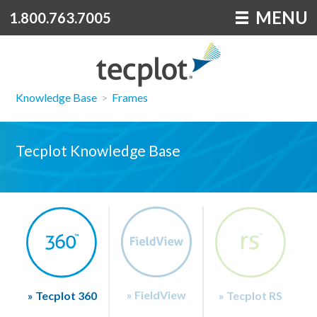
MENU
1.800.763.7005
Knowledge Base
>
Frames
Tecplot Knowledge Base
» FieldView
» Tecplot 360
» Tecplot RS