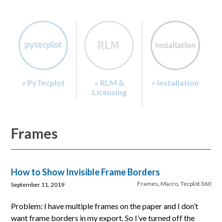
» PyTecplot
» RLM &
» Installation
Licensing
Frames
How to Show Invisible Frame Borders
Frames
,
Macro
,
Tecplot 360
September 11, 2019
Problem: I have multiple frames on the paper and I don’t
want frame borders in my export. So I’ve turned off the