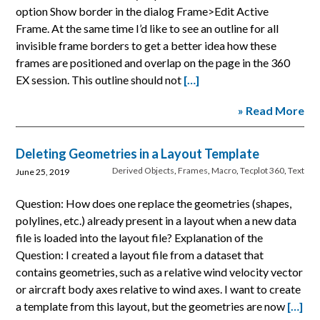
option Show border in the dialog Frame>Edit Active
Frame. At the same time I’d like to see an outline for all
invisible frame borders to get a better idea how these
frames are positioned and overlap on the page in the 360
EX session. This outline should not
[…]
» Read More
Deleting Geometries in a Layout Template
Derived Objects
,
Frames
,
Macro
,
Tecplot 360
,
Text
June 25, 2019
Question: How does one replace the geometries (shapes,
polylines, etc.) already present in a layout when a new data
file is loaded into the layout file? Explanation of the
Question: I created a layout file from a dataset that
contains geometries, such as a relative wind velocity vector
or aircraft body axes relative to wind axes. I want to create
a template from this layout, but the geometries are now
[…]