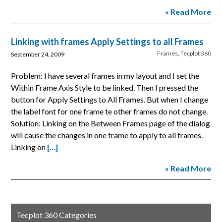
» Read More
Linking with frames Apply Settings to all Frames
Frames
,
Tecplot 360
September 24, 2009
Problem: I have several frames in my layout and I set the
Within Frame Axis Style to be linked. Then I pressed the
button for Apply Settings to All Frames. But when I change
the label font for one frame te other frames do not change.
Solution: Linking on the Between Frames page of the dialog
will cause the changes in one frame to apply to all frames.
Linking on
[…]
» Read More
Tecplot 360 Categories