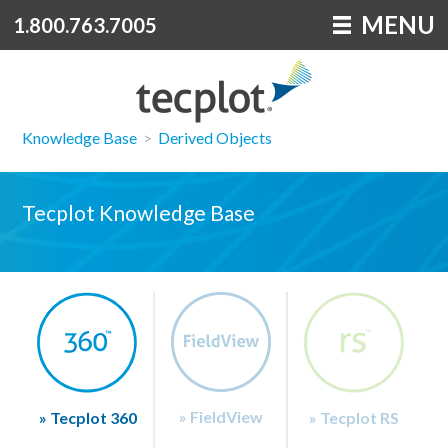
MENU
1.800.763.7005
Knowledge Base
>
Derived Objects
Tecplot Knowledge Base
» FieldView
» Tecplot 360
» Tecplot RS