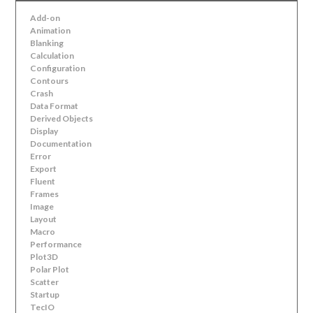
Add-on
Animation
Blanking
Calculation
Configuration
Contours
Crash
Data Format
Derived Objects
Display
Documentation
Error
Export
Fluent
Frames
Image
Layout
Macro
Performance
Plot3D
Polar Plot
Scatter
Startup
TecIO