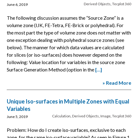
Derived Objects
,
Tecplot 360
June 6, 2019
The following discussion assumes the “Source Zone” is a
volume zone (IJK, FE-Tetra, FE-Brick or polyhedral). For
the most part the type of volume zone does not matter with
one exception dealing with polyhedral source zones (see
below). The manner for which data values are calculated
for slices (or iso-surfaces) does however depend on the
following: Value location for variables in the source zone
Surface Generation Method (option in the
[…]
» Read More
Unique Iso-surfaces in Multiple Zones with Equal
Variables
Calculation
,
Derived Objects
,
Image
,
Tecplot 360
June 5, 2019
Problem: How do I create iso-surfaces, exclusive to each
zone, for the same iso-surface variable? As seen in Figure 1,