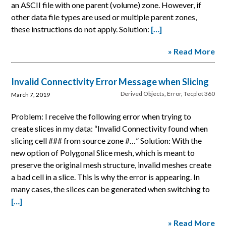
an ASCII file with one parent (volume) zone. However, if
other data file types are used or multiple parent zones,
these instructions do not apply. Solution:
[…]
» Read More
Invalid Connectivity Error Message when Slicing
Derived Objects
,
Error
,
Tecplot 360
March 7, 2019
Problem: I receive the following error when trying to
create slices in my data: “Invalid Connectivity found when
slicing cell ### from source zone #…” Solution: With the
new option of Polygonal Slice mesh, which is meant to
preserve the original mesh structure, invalid meshes create
a bad cell in a slice. This is why the error is appearing. In
many cases, the slices can be generated when switching to
[…]
» Read More