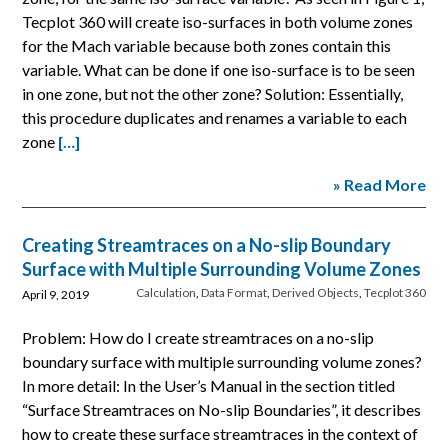
Tecplot 360 will create iso-surfaces in both volume zones
for the Mach variable because both zones contain this
variable. What can be done if one iso-surface is to be seen
in one zone, but not the other zone? Solution: Essentially,
this procedure duplicates and renames a variable to each
zone
[…]
» Read More
Creating Streamtraces on a No-slip Boundary
Surface with Multiple Surrounding Volume Zones
Calculation
,
Data Format
,
Derived Objects
,
Tecplot 360
April 9, 2019
Problem: How do I create streamtraces on a no-slip
boundary surface with multiple surrounding volume zones?
In more detail: In the User’s Manual in the section titled
“Surface Streamtraces on No-slip Boundaries”, it describes
how to create these surface streamtraces in the context of