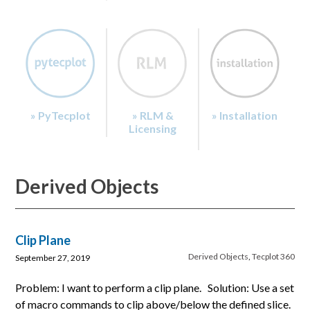
» PyTecplot
» RLM &
» Installation
Licensing
Derived Objects
Clip Plane
Derived Objects
,
Tecplot 360
September 27, 2019
Problem: I want to perform a clip plane. Solution: Use a set
of macro commands to clip above/below the defined slice.