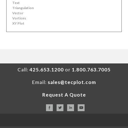
Text
Triangulation
Vector
Vortices
XY Plot
Call:
425.653.1200
or
1.800.763.7005
Email:
sales@tecplot.com
Request A Quote