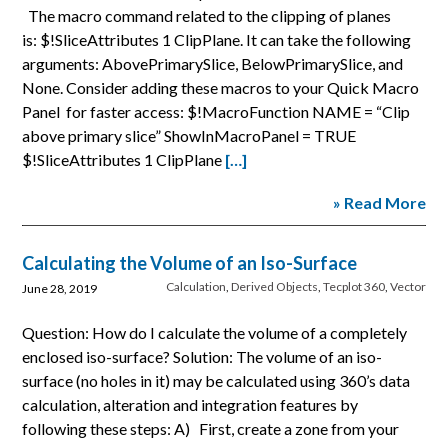
The macro command related to the clipping of planes
is: $!SliceAttributes 1 ClipPlane. It can take the following
arguments: AbovePrimarySlice, BelowPrimarySlice, and
None. Consider adding these macros to your Quick Macro
Panel for faster access: $!MacroFunction NAME = “Clip
above primary slice” ShowInMacroPanel = TRUE
$!SliceAttributes 1 ClipPlane
[…]
» Read More
Calculating the Volume of an Iso-Surface
Calculation
,
Derived Objects
,
Tecplot 360
,
Vector
June 28, 2019
Question: How do I calculate the volume of a completely
enclosed iso-surface? Solution: The volume of an iso-
surface (no holes in it) may be calculated using 360’s data
calculation, alteration and integration features by
following these steps: A) First, create a zone from your