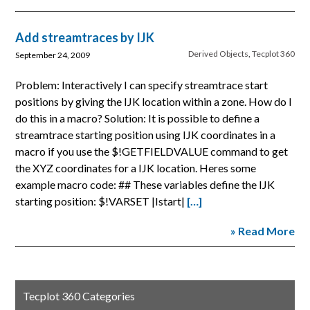
Add streamtraces by IJK
Derived Objects
,
Tecplot 360
September 24, 2009
Problem: Interactively I can specify streamtrace start
positions by giving the IJK location within a zone. How do I
do this in a macro? Solution: It is possible to define a
streamtrace starting position using IJK coordinates in a
macro if you use the $!GETFIELDVALUE command to get
the XYZ coordinates for a IJK location. Heres some
example macro code: ## These variables define the IJK
starting position: $!VARSET |Istart|
[…]
» Read More
Tecplot 360 Categories