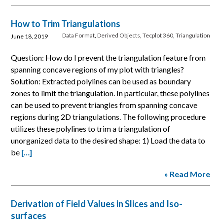
How to Trim Triangulations
Data Format
,
Derived Objects
,
Tecplot 360
,
Triangulation
June 18, 2019
Question: How do I prevent the triangulation feature from
spanning concave regions of my plot with triangles?
Solution: Extracted polylines can be used as boundary
zones to limit the triangulation. In particular, these polylines
can be used to prevent triangles from spanning concave
regions during 2D triangulations. The following procedure
utilizes these polylines to trim a triangulation of
unorganized data to the desired shape: 1) Load the data to
be
[…]
» Read More
Derivation of Field Values in Slices and Iso-
surfaces