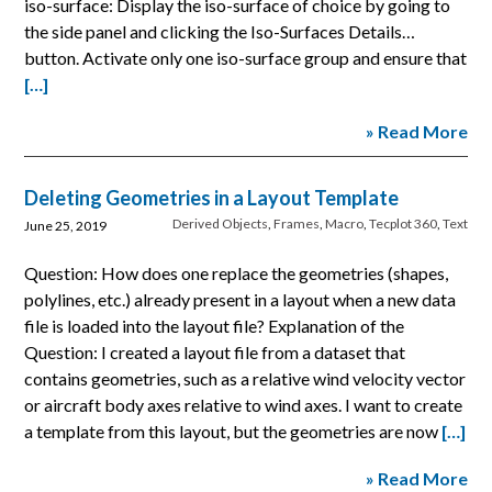
iso-surface: Display the iso-surface of choice by going to
the side panel and clicking the Iso-Surfaces Details…
button. Activate only one iso-surface group and ensure that
[…]
» Read More
Deleting Geometries in a Layout Template
Derived Objects
,
Frames
,
Macro
,
Tecplot 360
,
Text
June 25, 2019
Question: How does one replace the geometries (shapes,
polylines, etc.) already present in a layout when a new data
file is loaded into the layout file? Explanation of the
Question: I created a layout file from a dataset that
contains geometries, such as a relative wind velocity vector
or aircraft body axes relative to wind axes. I want to create
a template from this layout, but the geometries are now
[…]
» Read More