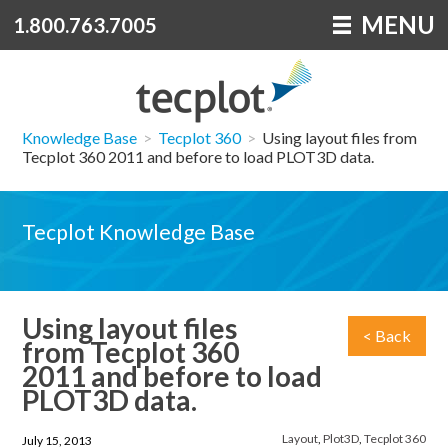
MENU
1.800.763.7005
Knowledge Base
>
Tecplot 360
>
Using layout files from
Tecplot 360 2011 and before to load PLOT3D data.
Tecplot Knowledge Base
Using layout files
< Back
from Tecplot 360
2011 and before to load
PLOT3D data.
Layout
,
Plot3D
,
Tecplot 360
July 15, 2013