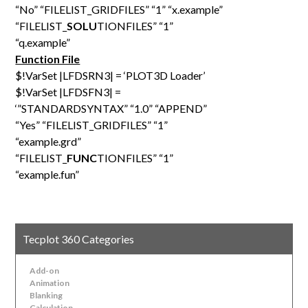
“No” “FILELIST_GRIDFILES” “1” “x.example”
“FILELIST_
SOLU
TIONFILES” “1”
“q.example”
Function File
$!VarSet |LFDSRN3| = ‘PLOT3D Loader’
$!VarSet |LFDSFN3| =
‘”STANDARDSYNTAX” “1.0” “APPEND”
“Yes” “FILELIST_GRIDFILES” “1”
“example.grd”
“FILELIST_
FUNC
TIONFILES” “1”
“example.fun”
Tecplot 360 Categories
Add-on
Animation
Blanking
Calculation