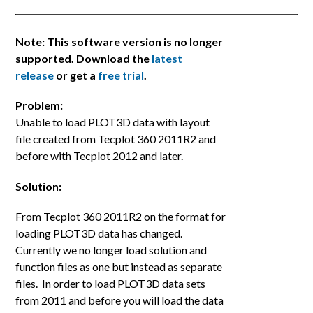
Note: This software version is no longer
supported. Download the
latest
release
or get a
free trial
.
Problem:
Unable to load PLOT3D data with layout
file created from Tecplot 360 2011R2 and
before with Tecplot 2012 and later.
Solution:
From Tecplot 360 2011R2 on the format for
loading PLOT3D data has changed.
Currently we no longer load solution and
function files as one but instead as separate
files. In order to load PLOT3D data sets
from 2011 and before you will load the data