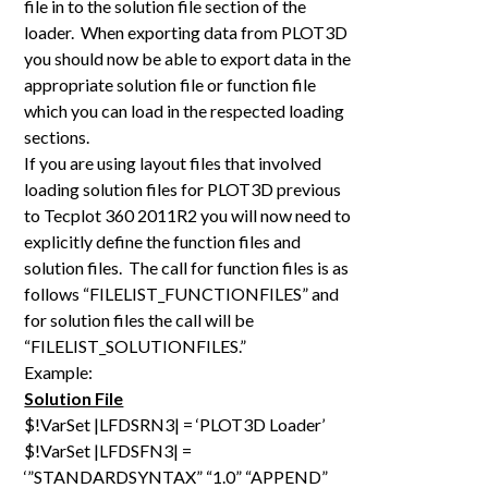
file in to the solution file section of the
loader. When exporting data from PLOT3D
you should now be able to export data in the
appropriate solution file or function file
which you can load in the respected loading
sections.
If you are using layout files that involved
loading solution files for PLOT3D previous
to Tecplot 360 2011R2 you will now need to
explicitly define the function files and
solution files. The call for function files is as
follows “FILELIST_FUNCTIONFILES” and
for solution files the call will be
“FILELIST_SOLUTIONFILES.”
Example:
Solution File
$!VarSet |LFDSRN3| = ‘PLOT3D Loader’
$!VarSet |LFDSFN3| =
‘”STANDARDSYNTAX” “1.0” “APPEND”