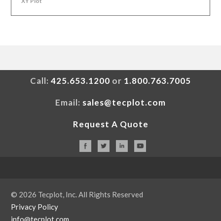
XY Plot
Call:
425.653.1200
or
1.800.763.7005
Email:
sales@tecplot.com
Request A Quote
© 2026 Tecplot, Inc. All Rights Reserved
Privacy Policy
info@tecplot.com