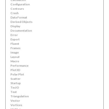
Configuration
Contours
Crash
Data Format
Derived Objects
Display
Documentation
Error
Export
Fluent
Frames
Image
Layout
Macro
Performance
Plot3D
Polar Plot
Scatter
Startup
TecIO
Text
Triangulation
Vector
Vortices