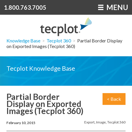
MENU
1.800.763.7005
Knowledge Base
>
Tecplot 360
>
Partial Border Display
on Exported Images (Tecplot 360)
Tecplot Knowledge Base
Partial Border
< Back
Display on Exported
Images (Tecplot 360)
Export
,
Image
,
Tecplot 360
February 10, 2015