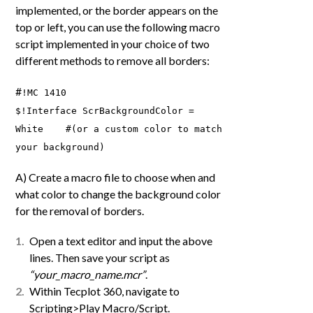
implemented, or the border appears on the
top or left, you can use the following macro
script implemented in your choice of two
different methods to remove all borders:
#
!MC 1410
$!Interface ScrBackgroundColor =
White #(or a custom color to match
your background)
A) Create a macro file to choose when and
what color to change the background color
for the removal of borders.
Open a text editor and input the above
lines. Then save your script as
“your_macro_name.mcr”
.
Within Tecplot 360, navigate to
Scripting>Play Macro/Script.