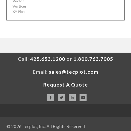
Vector
Vortices
XY Plot
Call:
425.653.1200
or
1.800.763.7005
Email:
sales@tecplot.com
Request A Quote
© 2026 Tecplot, Inc. All Rights Reserved