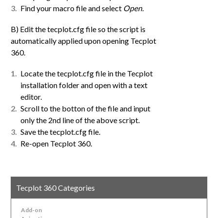
Find your macro file and select
Open.
B) Edit the tecplot.cfg file so the script is
automatically applied upon opening Tecplot
360.
Locate the tecplot.cfg file in the Tecplot
installation folder and open with a text
editor.
Scroll to the botton of the file and input
only the 2nd line of the above script.
Save the tecplot.cfg file.
Re-open Tecplot 360.
Tecplot 360 Categories
Add-on