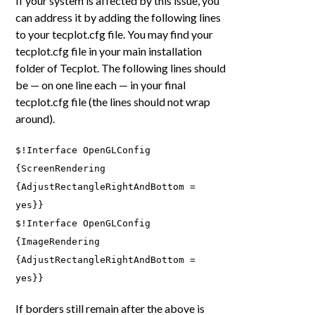
If your system is affected by this issue, you
can address it by adding the following lines
to your tecplot.cfg file. You may find your
tecplot.cfg file in your main installation
folder of Tecplot. The following lines should
be — on one line each — in your final
tecplot.cfg file (the lines should not wrap
around).
$!Interface OpenGLConfig
{ScreenRendering
{AdjustRectangleRightAndBottom =
yes}}
$!Interface OpenGLConfig
{ImageRendering
{AdjustRectangleRightAndBottom =
yes}}
If borders still remain after the above is