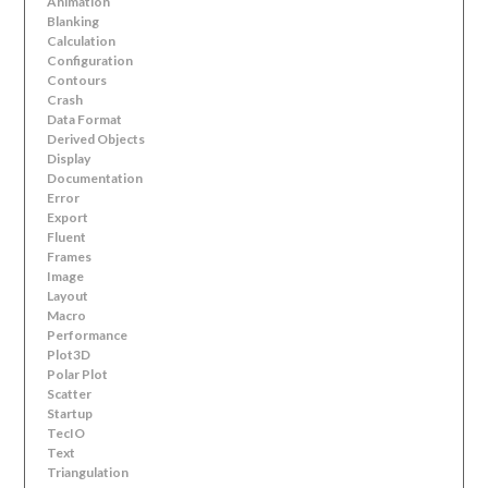
Animation
Blanking
Calculation
Configuration
Contours
Crash
Data Format
Derived Objects
Display
Documentation
Error
Export
Fluent
Frames
Image
Layout
Macro
Performance
Plot3D
Polar Plot
Scatter
Startup
TecIO
Text
Triangulation