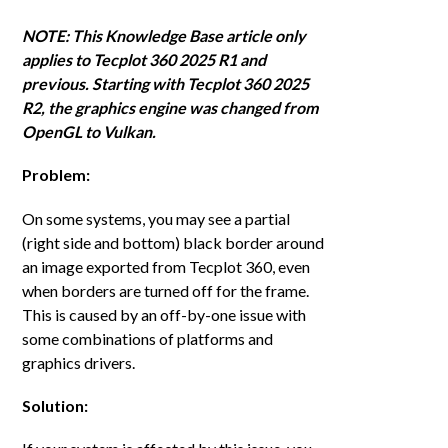
NOTE: This Knowledge Base article only
applies to Tecplot 360 2025 R1 and
previous. Starting with Tecplot 360 2025
R2, the graphics engine was changed from
OpenGL to Vulkan.
Problem:
On some systems, you may see a partial
(right side and bottom) black border around
an image exported from Tecplot 360, even
when borders are turned off for the frame.
This is caused by an off-by-one issue with
some combinations of platforms and
graphics drivers.
Solution: