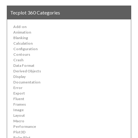
Tecplot 360 Categories
Add-on
Animation
Blanking
Calculation
Configuration
Contours
Crash
Data Format
Derived Objects
Display
Documentation
Error
Export
Fluent
Frames
Image
Layout
Macro
Performance
Plot3D
Polar Plot