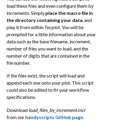
load these files and even configure them by
increments. Simply
place the macro file in
the directory containing your data
, and
play it from within Tecplot. You will be
prompted for a little information about your
data such as the base filename, increment,
number of files you want to load, and the
number of digits that are contained in the
file number.
If the files exist, the script will load and
append each one onto your plot. This script
could also be edited to fit your workflow
specifications.
Download
load_files_by_increment.mcr
from our
handyscripts GitHub page.