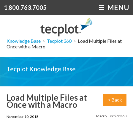
MENU
1.800.763.7005
Knowledge Base
>
Tecplot 360
>
Load Multiple Files at
Once with a Macro
Tecplot Knowledge Base
Load Multiple Files at
< Back
Once with a Macro
Macro
,
Tecplot 360
November 10, 2018