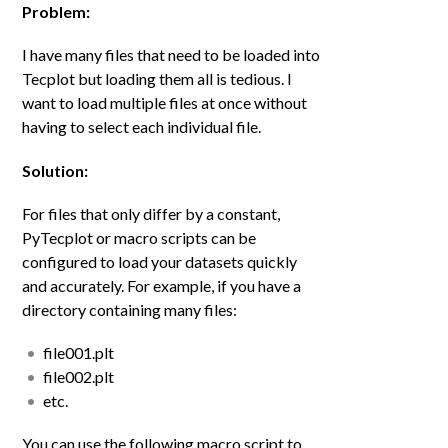
Problem:
I have many files that need to be loaded into
Tecplot but loading them all is tedious. I
want to load multiple files at once without
having to select each individual file.
Solution:
For files that only differ by a constant,
PyTecplot or macro scripts can be
configured to load your datasets quickly
and accurately. For example, if you have a
directory containing many files:
file001.plt
file002.plt
etc.
You can use the following macro script to