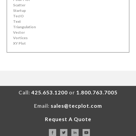
Scatter
Startup
TecIO
Text
Triangulation
Vector
Vortices
XY Plot
Call:
425.653.1200
or
1.800.763.7005
Email:
sales@tecplot.com
Request A Quote