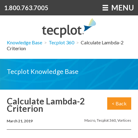
MENU
1.800.763.7005
Knowledge Base
>
Tecplot 360
>
Calculate Lambda-2
Criterion
Tecplot Knowledge Base
Calculate Lambda-2
< Back
Criterion
Macro
,
Tecplot 360
,
Vortices
March 21, 2019