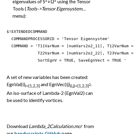
eigenvalues of S
+Ω
using the Tensor
Tools (
Tools->Tensor Eigensystem…
menu):
$!EXTENDEDCOMMAND

  COMMANDPROCESSORID = 'Tensor Eigensystem'

  COMMAND = 'T11VarNum = |numVars2o2_11|, T12VarNum =
             T22VarNum = |numVars2o2_22|, T23VarNum =
             SortEgnV = TRUE, SaveEgnVect = TRUE '
A set of new variables has been created:
EgnVal(i)
and EgnVec(ij)
.
2
i={1,2,3}
(i,j)={1,2,3}
An iso-surface of Lambda-2 (EgnVal2) can
be used to identify vortices.
Download
Lambda_2Calculation.mcr
from
our
handyscripts GitHub
page.