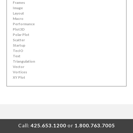
Frames
Image
Layout
Macro
Performance
Plot3D
Polar Plot
Scatter
Startup
TecIO
Text
Triangulation
Vector
Vortices
XY Plot
Call:
425.653.1200
or
1.800.763.7005