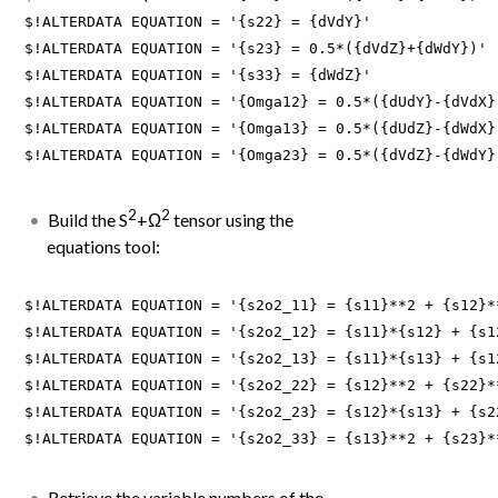
$!ALTERDATA EQUATION = '{s22} = {dVdY}'

$!ALTERDATA EQUATION = '{s23} = 0.5*({dVdZ}+{dWdY})'

$!ALTERDATA EQUATION = '{s33} = {dWdZ}'

$!ALTERDATA EQUATION = '{Omga12} = 0.5*({dUdY}-{dVdX})
$!ALTERDATA EQUATION = '{Omga13} = 0.5*({dUdZ}-{dWdX})
$!ALTERDATA EQUATION = '{Omga23} = 0.5*({dVdZ}-{dWdY}
2
2
Build the S
+Ω
tensor using the
equations tool:
$!ALTERDATA EQUATION = '{s2o2_11} = {s11}**2 + {s12}*
$!ALTERDATA EQUATION = '{s2o2_12} = {s11}*{s12} + {s1
$!ALTERDATA EQUATION = '{s2o2_13} = {s11}*{s13} + {s1
$!ALTERDATA EQUATION = '{s2o2_22} = {s12}**2 + {s22}*
$!ALTERDATA EQUATION = '{s2o2_23} = {s12}*{s13} + {s2
$!ALTERDATA EQUATION = '{s2o2_33} = {s13}**2 + {s23}*
Retrieve the variable numbers of the