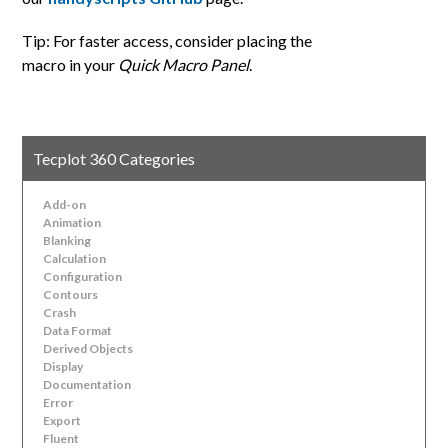
Tip: For faster access, consider placing the
macro in your
Quick Macro Panel
.
Tecplot 360 Categories
Add-on
Animation
Blanking
Calculation
Configuration
Contours
Crash
Data Format
Derived Objects
Display
Documentation
Error
Export
Fluent