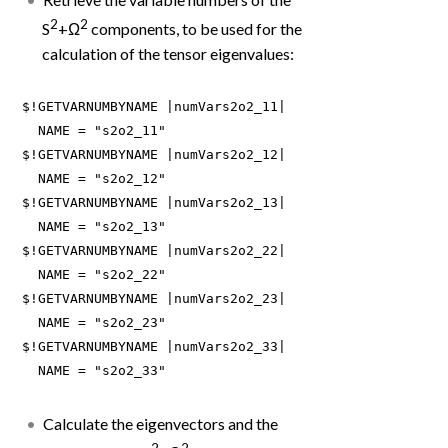
2
2
S
+Ω
components, to be used for the
calculation of the tensor eigenvalues:
$!GETVARNUMBYNAME |numVars2o2_11|

  NAME = "s2o2_11"

$!GETVARNUMBYNAME |numVars2o2_12|

  NAME = "s2o2_12"

$!GETVARNUMBYNAME |numVars2o2_13|

  NAME = "s2o2_13"

$!GETVARNUMBYNAME |numVars2o2_22|

  NAME = "s2o2_22"

$!GETVARNUMBYNAME |numVars2o2_23|

  NAME = "s2o2_23"

$!GETVARNUMBYNAME |numVars2o2_33|

  NAME = "s2o2_33"
Calculate the eigenvectors and the
2
2