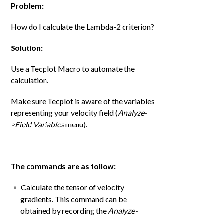
Problem:
How do I calculate the Lambda-2 criterion?
Solution:
Use a Tecplot Macro to automate the
calculation.
Make sure Tecplot is aware of the variables
representing your velocity field (
Analyze-
>Field Variables
menu).
The commands are as follow:
Calculate the tensor of velocity
gradients. This command can be
obtained by recording the
Analyze-