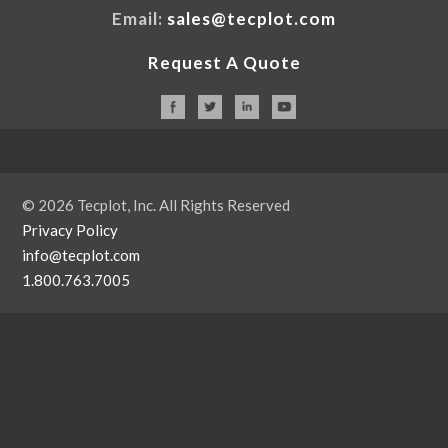
Email:
sales@tecplot.com
Request A Quote
© 2026 Tecplot, Inc. All Rights Reserved
Privacy Policy
info@tecplot.com
1.800.763.7005