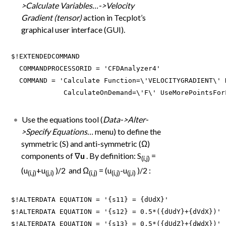
>Calculate Variables…->Velocity
Gradient (tensor)
action in Tecplot’s
graphical user interface (GUI).
$!EXTENDEDCOMMAND

  COMMANDPROCESSORID = 'CFDAnalyzer4'

  COMMAND = 'Calculate Function=\'VELOCITYGRADIENT\' 
             CalculateOnDemand=\'F\' UseMorePointsFor
Use the equations tool (
Data->Alter-
>Specify Equations…
menu) to define the
symmetric (S) and anti-symmetric (Ω)
components of ∇
u
. By definition: S
=
(i,j)
(u
+u
)/2 and Ω
= (u
-u
)/2 :
(i,j)
(j,i)
(i,j)
(i,j)
(j,i)
$!ALTERDATA EQUATION = '{s11} = {dUdX}'

$!ALTERDATA EQUATION = '{s12} = 0.5*({dUdY}+{dVdX})'

$!ALTERDATA EQUATION = '{s13} = 0.5*({dUdZ}+{dWdX})'
