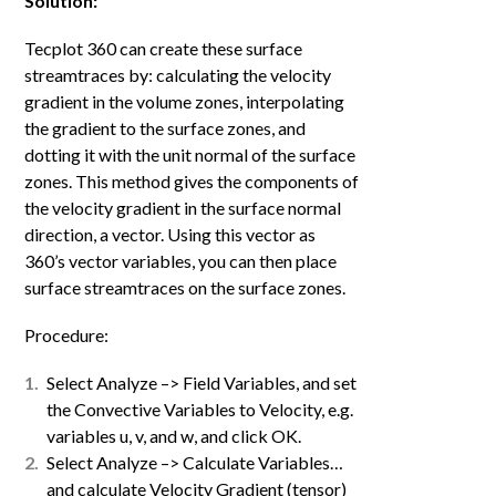
Solution:
Tecplot 360 can create these surface
streamtraces by: calculating the velocity
gradient in the volume zones, interpolating
the gradient to the surface zones, and
dotting it with the unit normal of the surface
zones. This method gives the components of
the velocity gradient in the surface normal
direction, a vector. Using this vector as
360’s vector variables, you can then place
surface streamtraces on the surface zones.
Procedure:
Select Analyze –> Field Variables, and set
the Convective Variables to Velocity, e.g.
variables u, v, and w, and click OK.
Select Analyze –> Calculate Variables…
and calculate Velocity Gradient (tensor)