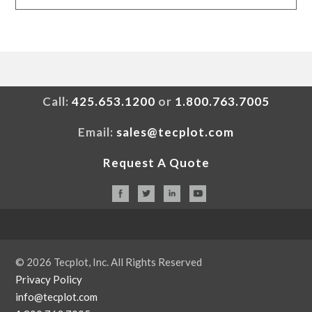
Call:
425.653.1200
or
1.800.763.7005
Email:
sales@tecplot.com
Request A Quote
© 2026 Tecplot, Inc. All Rights Reserved
Privacy Policy
info@tecplot.com