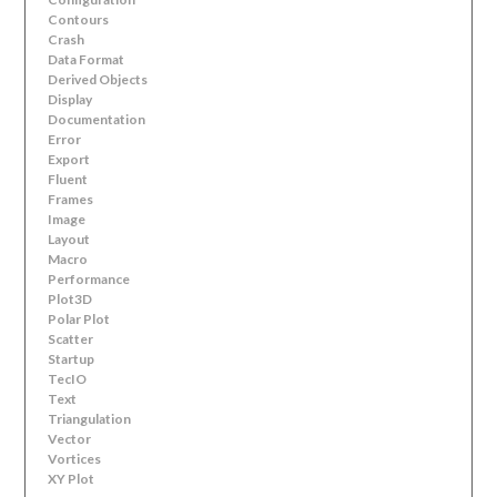
Contours
Crash
Data Format
Derived Objects
Display
Documentation
Error
Export
Fluent
Frames
Image
Layout
Macro
Performance
Plot3D
Polar Plot
Scatter
Startup
TecIO
Text
Triangulation
Vector
Vortices
XY Plot