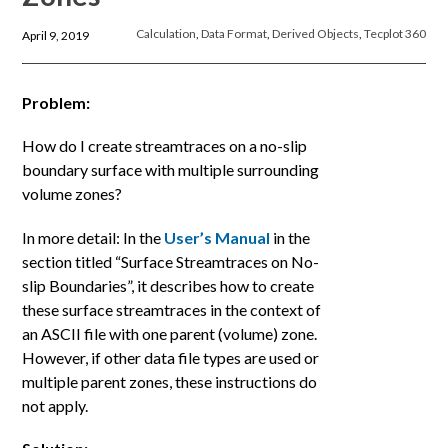
Calculation
,
Data Format
,
Derived Objects
,
Tecplot 360
April 9, 2019
Problem:
How do I create streamtraces on a no-slip
boundary surface with multiple surrounding
volume zones?
In more detail: In the
User’s Manual
in the
section titled “Surface Streamtraces on No-
slip Boundaries”, it describes how to create
these surface streamtraces in the context of
an ASCII file with one parent (volume) zone.
However, if other data file types are used or
multiple parent zones, these instructions do
not apply.