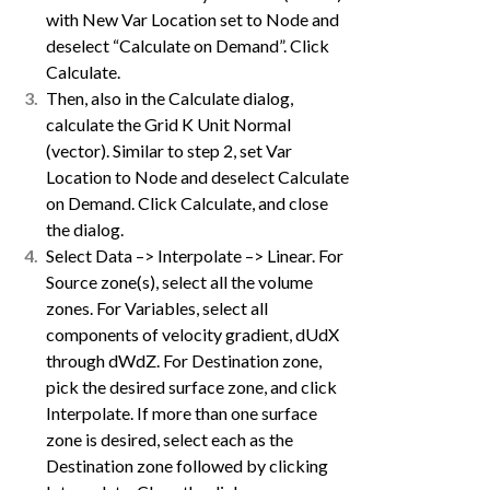
with New Var Location set to Node and
deselect “Calculate on Demand”. Click
Calculate.
Then, also in the Calculate dialog,
calculate the Grid K Unit Normal
(vector). Similar to step 2, set Var
Location to Node and deselect Calculate
on Demand. Click Calculate, and close
the dialog.
Select Data –> Interpolate –> Linear. For
Source zone(s), select all the volume
zones. For Variables, select all
components of velocity gradient, dUdX
through dWdZ. For Destination zone,
pick the desired surface zone, and click
Interpolate. If more than one surface
zone is desired, select each as the
Destination zone followed by clicking