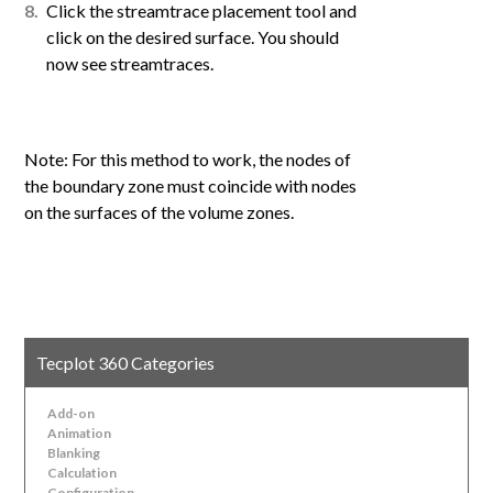
Click the streamtrace placement tool and
click on the desired surface. You should
now see streamtraces.
Note: For this method to work, the nodes of
the boundary zone must coincide with nodes
on the surfaces of the volume zones.
Tecplot 360 Categories
Add-on
Animation
Blanking
Calculation
Configuration