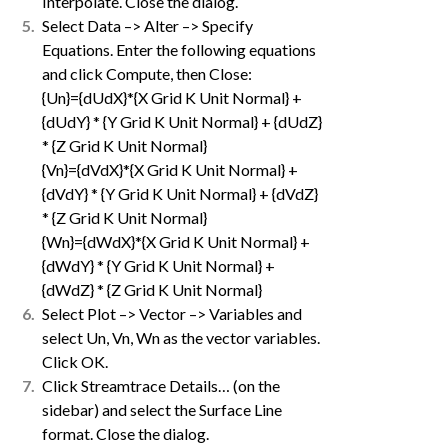
Interpolate. Close the dialog.
Select Data –> Alter –> Specify
Equations. Enter the following equations
and click Compute, then Close:
{Un}={dUdX}*{X Grid K Unit Normal} +
{dUdY} * {Y Grid K Unit Normal} + {dUdZ}
* {Z Grid K Unit Normal}
{Vn}={dVdX}*{X Grid K Unit Normal} +
{dVdY} * {Y Grid K Unit Normal} + {dVdZ}
* {Z Grid K Unit Normal}
{Wn}={dWdX}*{X Grid K Unit Normal} +
{dWdY} * {Y Grid K Unit Normal} +
{dWdZ} * {Z Grid K Unit Normal}
Select Plot –> Vector –> Variables and
select Un, Vn, Wn as the vector variables.
Click OK.
Click Streamtrace Details… (on the
sidebar) and select the Surface Line
format. Close the dialog.