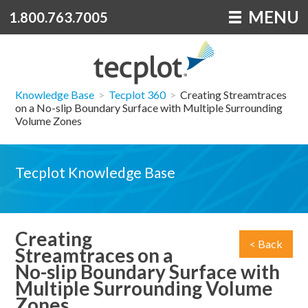
MENU
1.800.763.7005
Knowledge Base
>
Tecplot 360
>
Creating Streamtraces
on a No-slip Boundary Surface with Multiple Surrounding
Volume Zones
Tecplot Knowledge Base
Creating
< Back
Streamtraces on a
No-slip Boundary Surface with
Multiple Surrounding Volume
Zones