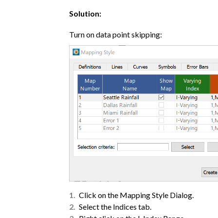
Solution:
Turn on data point skipping:
Click on the Mapping Style Dialog.
Select the Indices tab.