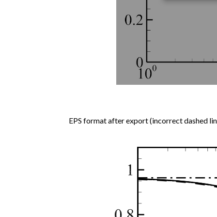
EPS format after export (incorrect dashed lin