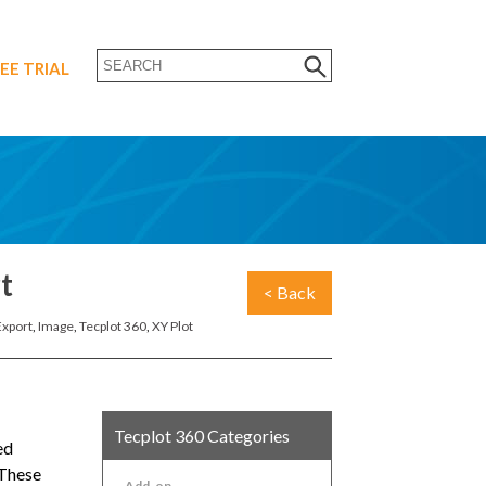
EE TRIAL
t
< Back
Export
,
Image
,
Tecplot 360
,
XY Plot
Tecplot 360 Categories
ed
 These
Add-on