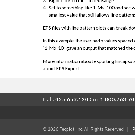
Right click on the I-Index Range.
Set to something like 1, Mx, 100 and see 
smallest value that still allows line patter
EPS files with line pattern plots can break 
In this example, the user had x values spaced 
“1, Mx, 10” gave an output that matched the o
More information about exporting Encapsulat
about EPS Export.
Call:
425.653.1200
or
1.800.763.7
© 2026 Tecplot, Inc. All Rights Reserved
|
P