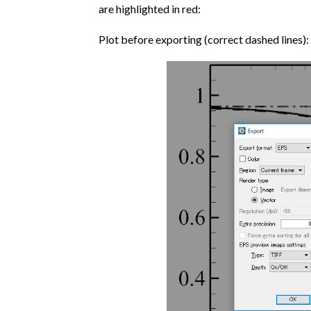
are highlighted in red:
Plot before exporting (correct dashed lines):