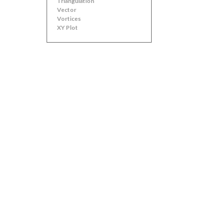
Triangulation
Vector
Vortices
XY Plot