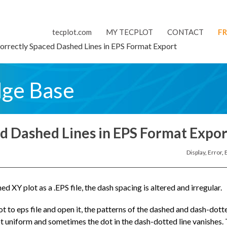
tecplot.com
MY TECPLOT
CONTACT
FR
orrectly Spaced Dashed Lines in EPS Format Export
dge Base
ed Dashed Lines in EPS Format Expor
Display
,
Error
,
 XY plot as a .EPS file, the dash spacing is altered and irregular.
 to eps file and open it, the patterns of the dashed and dash-dott
 not uniform and sometimes the dot in the dash-dotted line vanishes.