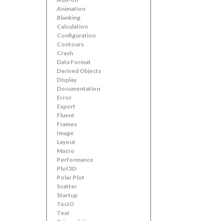
Animation
Blanking
Calculation
Configuration
Contours
Crash
Data Format
Derived Objects
Display
Documentation
Error
Export
Fluent
Frames
Image
Layout
Macro
Performance
Plot3D
Polar Plot
Scatter
Startup
TecIO
Text