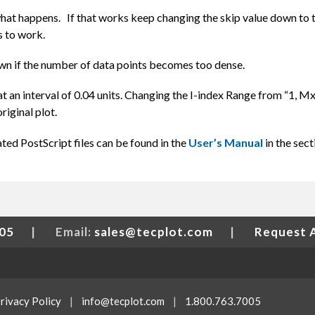
what happens. If that works keep changing the skip value down to 
ns to work.
down if the number of data points becomes too dense.
at an interval of 0.04 units. Changing the I-index Range from “1, Mx
riginal plot.
ed PostScript files can be found in the
User’s Manual
in the sect
005
|
Email:
sales@tecplot.com
|
Request 
rivacy Policy
|
info@tecplot.com
|
1.800.763.7005