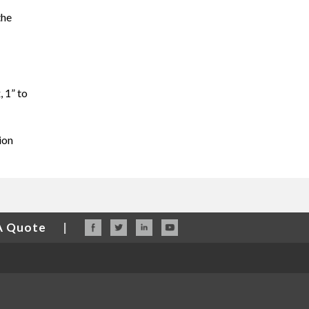
the
, 1” to
ion
A Quote
|