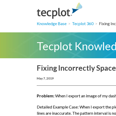
Knowledge Base
>
Tecplot 360
>
Fixing Inc
Tecplot Knowle
Fixing Incorrectly Spac
May 7, 2019
Problem:
When I export an image of my dashed
Detailed Example Case: When I export the plot
lines are inaccurate. The pattern interval is